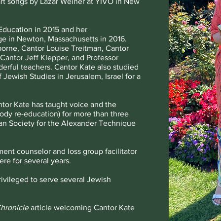
art songs by Lazar Weiner at YIVO in New
Education in 2015 and her
ge in Newton, Massachusetts in 2016.
borne, Cantor Louise Treitman, Cantor
Cantor Jeff Klepper, and Professor
ful teachers. Cantor Kate also studied
 Jewish Studies in Jerusalem, Israel for a
ntor Kate has taught voice and the
dy re-education) for more than three
can Society for the Alexander Technique
ent counselor and loss group facilitator
re for several years.
rivileged to serve several Jewish
hronicle
article welcoming Cantor Kate