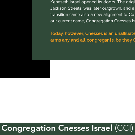
Keneseth Israel opened its doors. The origi
Jackson Streets, was later outgrown, and a 
transition came also a new alignment to Co
our current name, Congregation Cnesses Is
Today, however, Cnesses is an unaffil
arms any and all congregants, be they 
Congregation Cnesses Israel
(CCI)