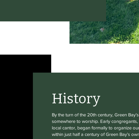
History
By the turn of the 20th century, Green Bay
somewhere to worship. Early congregants, w
local cantor, began formally to organize our
within just half a century of Green Bay’s o