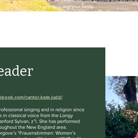
you and your family.
Leader
ebook.com/cantor.kate.judd/
ofessional singing and in religion since
 in classical voice from the Longy
anford Sylvan, z”l. She has performed
hroughout the New England area.
 Torgove’s “Frauenstimmen: Women’s