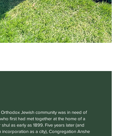
’s Orthodox Jewish community was in need of
ho first had met together at the home of a
 shul as early as 1899. Five years later (and
wn incorporation as a city), Congregation Anshe