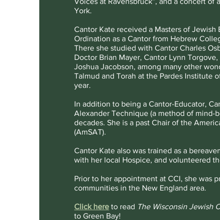
Voices at Ravensbruck”, and a concert of 
York.
Cantor Kate received a Masters of Jewish 
Ordination as a Cantor from Hebrew Colle
There she studied with Cantor Charles Os
Doctor Brian Mayer, Cantor Lynn Torgove, 
Joshua Jacobson, among many other wonder
Talmud and Torah at the Pardes Institute of
year.
In addition to being a Cantor-Educator, Ca
Alexander Technique (a method of mind-bo
decades. She is a past Chair of the Ameri
(AmSAT).
Cantor Kate also was trained as a bereavem
with her local Hospice, and volunteered the
Prior to her appointment at CCI, she was p
communities in the New England area.
Click here
to read
The Wisconsin Jewish C
to Green Bay!