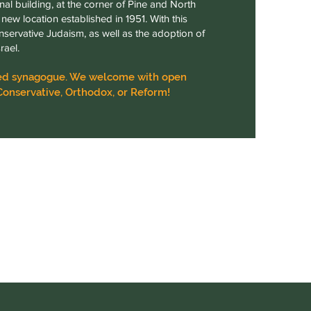
nal building, at the corner of Pine and North
new location established in 1951. With this
nservative Judaism, as well as the adoption of
rael.
iated synagogue. We welcome with open
Conservative, Orthodox, or Reform!