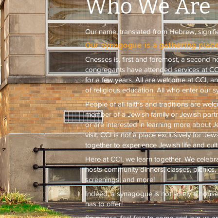
Who We Are
Our name, translated from Hebrew, signifi
Our synagogue is a gathering place
Cnesses is, first and foremost, a second
congregants have attended services at CCI 
for a few years. All are welcome at CCI, an
of religious education. All who enter our 
People of all faiths and traditions are we
member of a Jewish family or Jewish part
or are interested in learning more about Je
visit. CCI is not a place exclusively for J
together to experience Jewish life and cult
Here at CCI, we learn together. We celeb
hosts community dinners, classes, picnics
screenings, and more!
Indeed, a synagogue is not solely a house of
has to offer!
So please, feel free to come and join us 