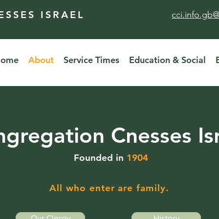
SSES ISRAEL
cci.info.gb
Home
About
Service Times
Education & Social
gregation Cnesses Is
Founded in
1904
All who enter are family.
Our Clergy
History