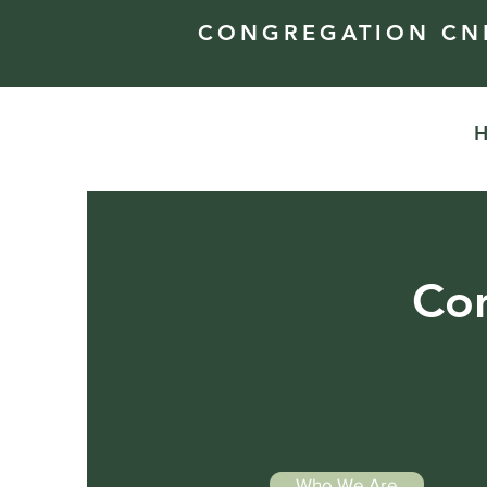
CONGREGATION CNE
Con
Who We Are