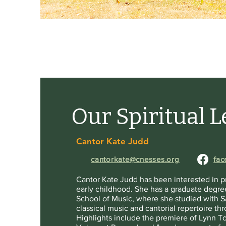
Our Spiritual 
Cantor Kate Judd
cantorkate@cnesses.org
fac
Cantor Kate Judd has been interested in pr
early childhood. She has a graduate degree
School of Music, where she studied with S
classical music and cantorial repertoire t
Highlights include the premiere of Lynn